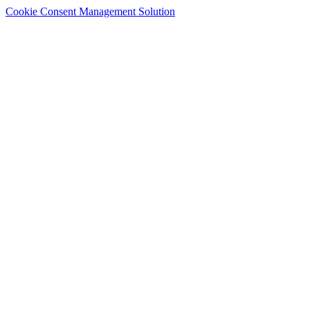
Cookie Consent Management Solution